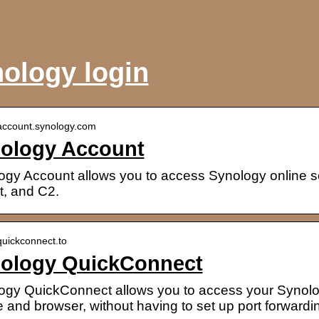
ology login
/account.synology.com
ology Account
ogy Account allows you to access Synology online se
t, and C2.
/quickconnect.to
ology QuickConnect
ogy QuickConnect allows you to access your Synol
 and browser, without having to set up port forward