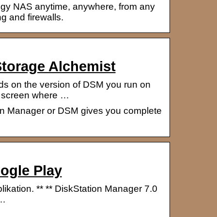
ogy NAS anytime, anywhere, from any
g and firewalls.
torage Alchemist
ds on the version of DSM you run on
) screen where …
ion Manager or DSM gives you complete
ogle Play
kation. ** ** DiskStation Manager 7.0
 …