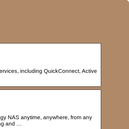
rvices, including QuickConnect, Active
ogy NAS anytime, anywhere, from any
ing and …