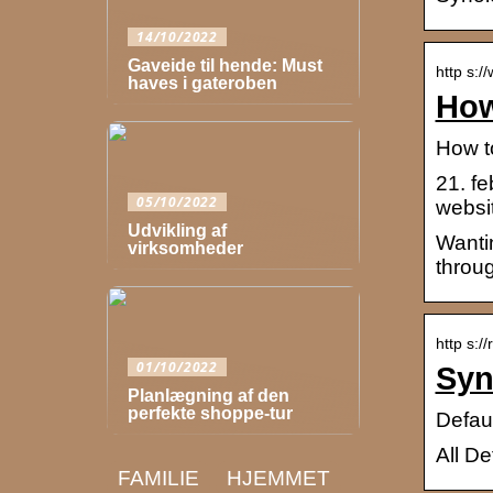
14/10/2022
Gaveide til hende: Must
http s:
haves i gateroben
How
How t
21. f
05/10/2022
websi
Udvikling af
Wanti
virksomheder
throu
http s:/
01/10/2022
Syn
Planlægning af den
perfekte shoppe-tur
Defau
All D
FAMILIE
HJEMMET