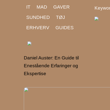
IT
MAD
GAVER
Keywor
SUNDHED
TØJ
ERHVERV
GUIDES
Daniel Auster: En Guide til
Enestående Erfaringer og
Ekspertise