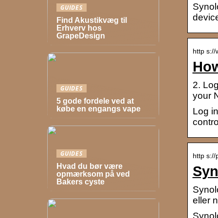
Synol
GUIDES
device
Find Akustikvæg til
Erhverv hos
GrapeDesign
http s:
How
2. Lo
GUIDES
your 
5 gode fordele ved at
købe en engangs vape
Log i
contr
GUIDES
http s:/
Hvad du bør være
Syn
opmærksom på ved
Bakers cyste
Synol
eller
Synol