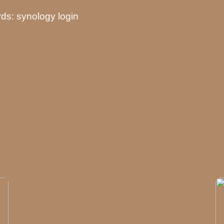
ds: synology login