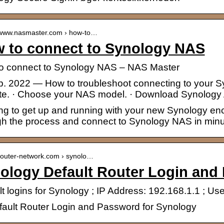
//www.nasmaster.com › how-to…
 to connect to Synology NAS
o connect to Synology NAS – NAS Master
eb. 2022 — How to troubleshoot connecting to your 
te. · Choose your NAS model. · Download Synology 
ng to get up and running with your new Synology encl
gh the process and connect to Synology NAS in minu
/router-network.com › synolo…
ology Default Router Login and
lt logins for Synology ; IP Address: 192.168.1.1 ; 
efault Router Login and Password for Synology