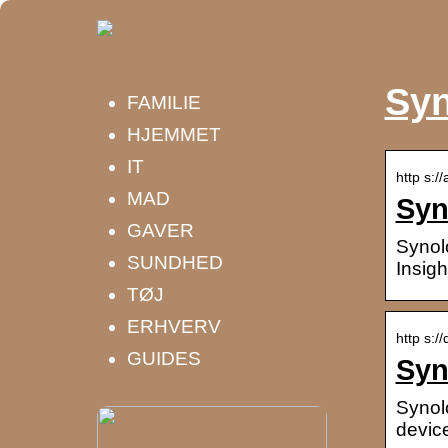
Syn
FAMILIE
HJEMMET
IT
http s:/
MAD
Syn
GAVER
Synol
SUNDHED
Insigh
TØJ
ERHVERV
http s:/
GUIDES
Syn
Synol
device