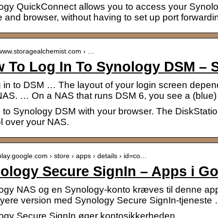
ogy QuickConnect allows you to access your Synol
 and browser, without having to set up port forwardin
//www.storagealchemist.com › …
 To Log In To Synology DSM – S
g in to DSM … The layout of your login screen depen
NAS. … On a NAS that runs DSM 6, you see a (blue
n to Synology DSM with your browser. The DiskStat
ol over your NAS.
/play.google.com › store › apps › details › id=co…
ology Secure SignIn – Apps i Go
ogy NAS og en Synology-konto kræves til denne appli
 nyere version med Synology Secure SignIn-tjeneste
ogy Secure SignIn øger kontosikkerheden