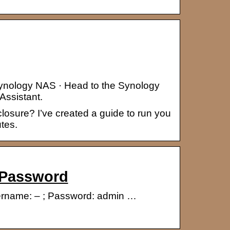
Synology NAS · Head to the Synology
Assistant.
osure? I’ve created a guide to run you
tes.
 Password
Username: – ; Password: admin …