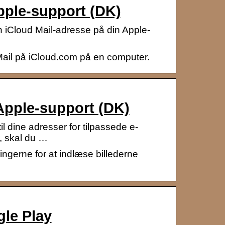
pple-support (DK)
n iCloud Mail-adresse på din Apple-
Mail på iCloud.com på en computer.
 Apple-support (DK)
l dine adresser for tilpassede e-
, skal du …
ingerne for at indlæse billederne
gle Play