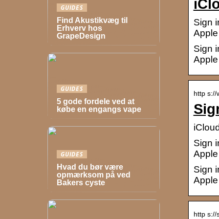
iCl
GUIDES
Find Akustikvæg til
Sign i
Erhverv hos
Apple 
GrapeDesign
Sign i
Apple 
GUIDES
http s:/
5 gode fordele ved at
Sig
købe en engangs vape
iClou
Sign i
Apple 
GUIDES
Hvad du bør være
Sign i
opmærksom på ved
Apple 
Bakers cyste
http s:/