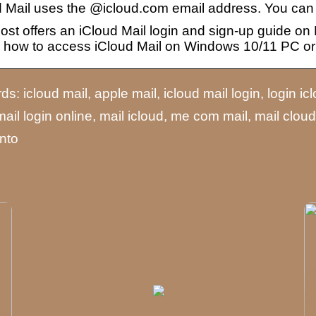
d Mail uses the @icloud.com email address. You ca
ost offers an iCloud Mail login and sign-up guide on
 how to access iCloud Mail on Windows 10/11 PC or
s: icloud mail, apple mail, icloud mail login, login ic
mail login online, mail icloud, me com mail, mail clou
nto