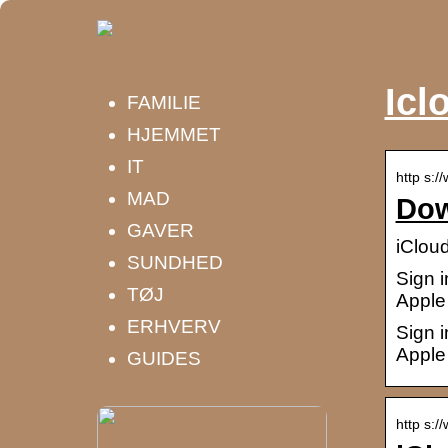
Icl
FAMILIE
HJEMMET
IT
http s:/
MAD
Dow
GAVER
iClou
SUNDHED
Sign i
TØJ
Apple 
ERHVERV
Sign i
Apple 
GUIDES
http s:/