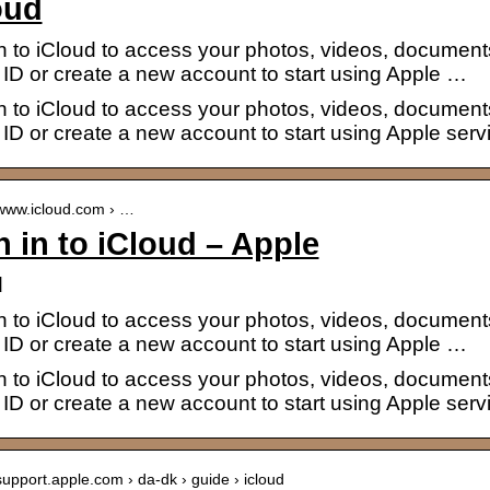
oud
n to iCloud to access your photos, videos, document
ID or create a new account to start using Apple …
n to iCloud to access your photos, videos, document
ID or create a new account to start using Apple serv
/www.icloud.com › …
n in to iCloud – Apple
d
n to iCloud to access your photos, videos, document
ID or create a new account to start using Apple …
n to iCloud to access your photos, videos, document
ID or create a new account to start using Apple serv
/support.apple.com › da-dk › guide › icloud