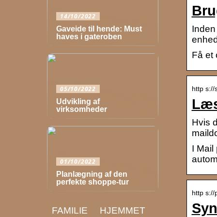
Bru
14/10/2022
Inden 
Gaveide til hende: Must
haves i gateroben
enhed.
Få et
http s:/
05/10/2022
Læs
Udvikling af
virksomheder
Hvis d
maild
I Mail
autom
01/10/2022
Planlægning af den
perfekte shoppe-tur
http s:/
Syn
FAMILIE
HJEMMET