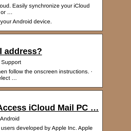
Cloud. Easily synchronize your iCloud
 or …
 your Android device.
l address?
 Support
en follow the onscreen instructions. ·
elect …
 Access iCloud Mail PC …
/Android
le users developed by Apple Inc. Apple