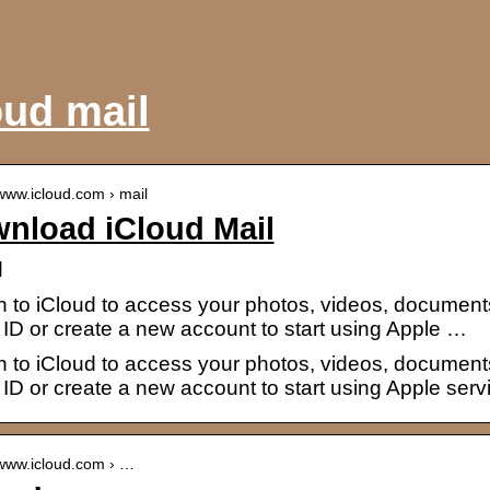
oud mail
/www.icloud.com › mail
nload iCloud Mail
d
n to iCloud to access your photos, videos, document
ID or create a new account to start using Apple …
n to iCloud to access your photos, videos, document
ID or create a new account to start using Apple serv
/www.icloud.com › …