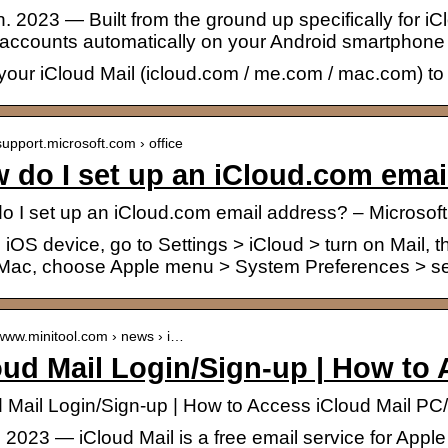
n. 2023 — Built from the ground up specifically for i
 accounts automatically on your Android smartphone
your iCloud Mail (icloud.com / me.com / mac.com) to
/support.microsoft.com › office
 do I set up an iCloud.com emai
o I set up an iCloud.com email address? – Microsoft
iOS device, go to Settings > iCloud > turn on Mail, th
Mac, choose Apple menu > System Preferences > s
/www.minitool.com › news › i…
oud Mail Login/Sign-up | How to
d Mail Login/Sign-up | How to Access iCloud Mail PC
. 2023 — iCloud Mail is a free email service for App