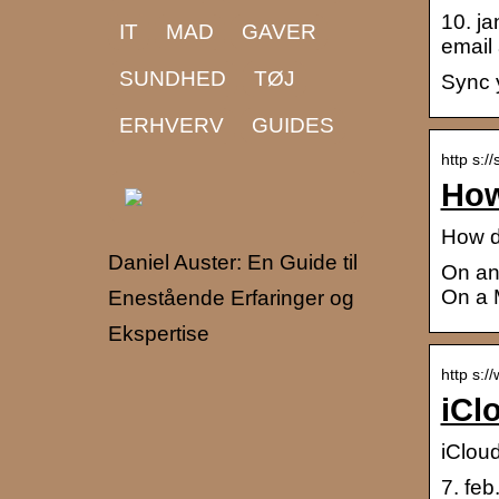
10. ja
IT
MAD
GAVER
email
SUNDHED
TØJ
Sync 
ERHVERV
GUIDES
http s:/
How
How d
Daniel Auster: En Guide til
On an 
On a 
Enestående Erfaringer og
Ekspertise
http s:/
iCl
iClou
7. feb