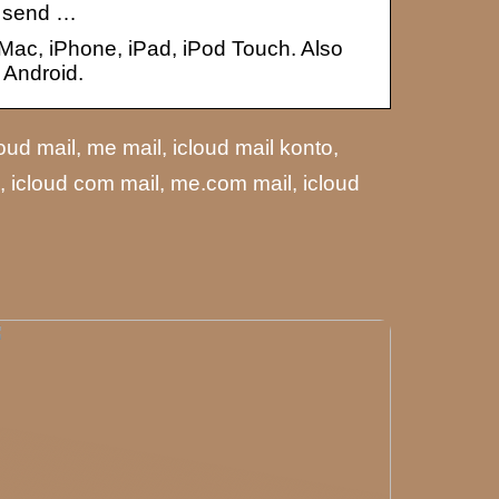
n send …
 Mac, iPhone, iPad, iPod Touch. Also
 Android.
loud mail, me mail, icloud mail konto,
d, icloud com mail, me.com mail, icloud