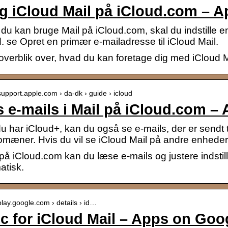
g iCloud Mail på iCloud.com – A
du kan bruge Mail på iCloud.com, skal du indstille e
 se Opret en primær e-mailadresse til iCloud Mail.
 overblik over, hvad du kan foretage dig med iCloud 
/support.apple.com › da-dk › guide › icloud
 e-mails i Mail på iCloud.com –
u har iCloud+, kan du også se e-mails, der er sendt ti
omæner. Hvis du vil se iCloud Mail på andre enheder
 på iCloud.com kan du læse e-mails og justere indstill
atisk.
/play.google.com › details › id…
c for iCloud Mail – Apps on Goo