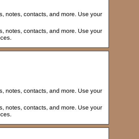
s, notes, contacts, and more. Use your
s, notes, contacts, and more. Use your
ices.
s, notes, contacts, and more. Use your
s, notes, contacts, and more. Use your
ices.