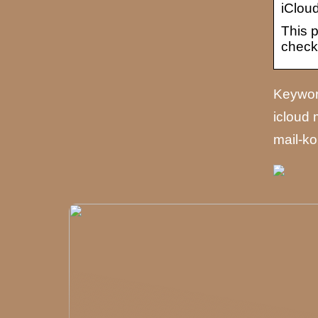
iClou
This p
check
Keyword
icloud 
mail-ko