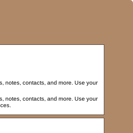
s, notes, contacts, and more. Use your
s, notes, contacts, and more. Use your
ices.